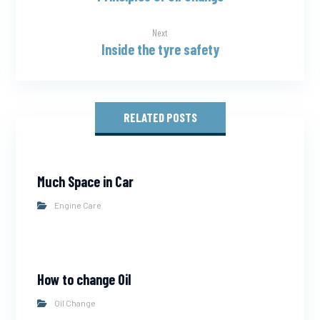
Next
Inside the tyre safety
RELATED POSTS
Much Space in Car
Engine Care
How to change Oil
Oil Change