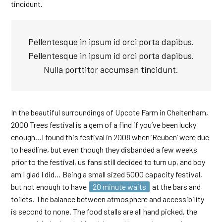
tincidunt.
Pellentesque in ipsum id orci porta dapibus.
Pellentesque in ipsum id orci porta dapibus.
Nulla porttitor accumsan tincidunt.
In the beautiful surroundings of Upcote Farm in Cheltenham,
2000 Trees festival is a gem of a find if you’ve been lucky
enough…I found this festival in 2008 when ‘Reuben’ were due
to headline, but even though they disbanded a few weeks
prior to the festival, us fans still decided to turn up, and boy
am I glad I did… Being a small sized 5000 capacity festival,
but not enough to have
20 minute waits
at the bars and
toilets. The balance between atmosphere and accessibility
is second to none. The food stalls are all hand picked, the