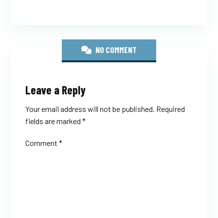
NO COMMENT
Leave a Reply
Your email address will not be published.
Required
fields are marked
*
Comment
*