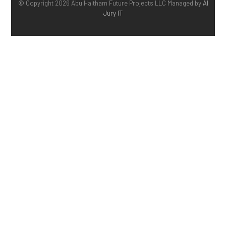
© Copyright 2026 Abu Haitham Future Projects LLC Managed by
Al
Jury IT