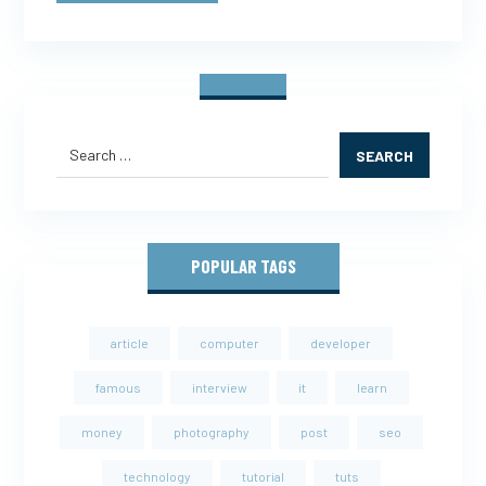
SEARCH
POPULAR TAGS
article
computer
developer
famous
interview
it
learn
money
photography
post
seo
technology
tutorial
tuts