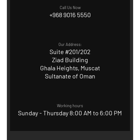
Call Us Now
+968 9016 5550
Our Address:
Suite #201/202
Ziad Building
Ghala Heights, Muscat
Sultanate of Oman
Working hours
Sunday - Thursday 8:00 AM to 6:00 PM