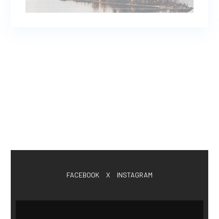
FACEBOOK
X
INSTAGRAM