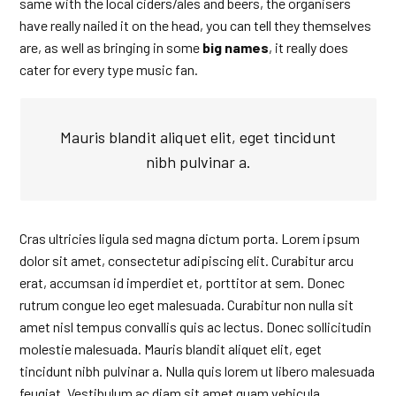
same with the local ciders/ales and beers, the organisers
have really nailed it on the head, you can tell they themselves
are, as well as bringing in some
big names
, it really does
cater for every type music fan.
Mauris blandit aliquet elit, eget tincidunt
nibh pulvinar a.
Cras ultricies ligula sed magna dictum porta. Lorem ipsum
dolor sit amet, consectetur adipiscing elit. Curabitur arcu
erat, accumsan id imperdiet et, porttitor at sem. Donec
rutrum congue leo eget malesuada. Curabitur non nulla sit
amet nisl tempus convallis quis ac lectus. Donec sollicitudin
molestie malesuada. Mauris blandit aliquet elit, eget
tincidunt nibh pulvinar a. Nulla quis lorem ut libero malesuada
feugiat. Vestibulum ac diam sit amet quam vehicula