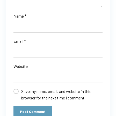
Name
*
Email
*
Website
Save my name, email, and website in this
browser for the next time I comment.
Post Comment