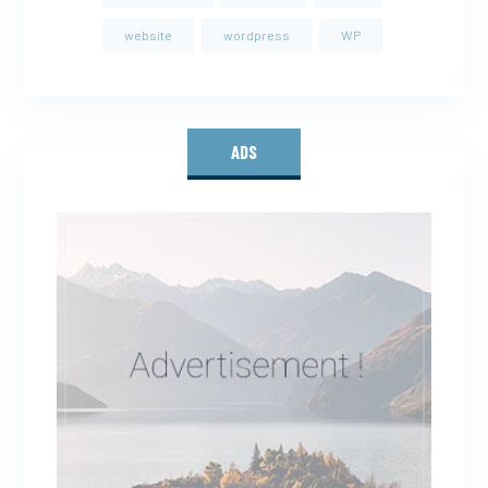
website
wordpress
WP
ADS