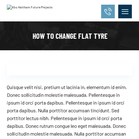
HOW TO CHANGE FLAT TYRE
Quisque velit nisi, pretium ut lacinia in, elementum id enim.
Donec sollicitudin molestie malesuada. Pellentesque in
ipsum id orci porta dapibus. Pellentesque in ipsum id orci
porta dapibus. Nulla porttitor accumsan tincidunt. Sed
porttitor lectus nibh. Pellentesque in ipsum id orci porta
dapibus. Donec rutrum congue leo eget malesuada. Donec
sollicitudin molestie malesuada. Nulla porttitor accumsan