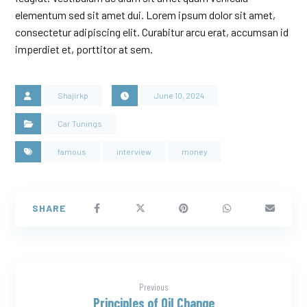
elementum sed sit amet dui. Lorem ipsum dolor sit amet,
consectetur adipiscing elit. Curabitur arcu erat, accumsan id
imperdiet et, porttitor at sem.
Shajirkp
June 10, 2024
Car Tunings
famous
interview
money
Previous
Principles of Oil Change