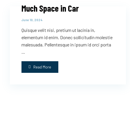
Much Space in Car
June 10, 2024
Quisque velit nisi, pretium ut lacinia in,
elementum id enim. Donec sollicitudin molestie
malesuada. Pellentesque in ipsum id orci porta
...
Read More