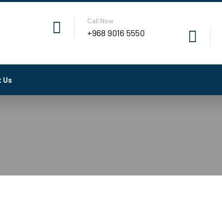
Call Now
+968 9016 5550
 Us