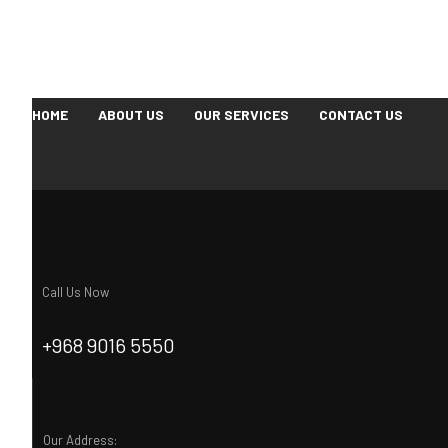
HOME
ABOUT US
OUR SERVICES
CONTACT US
Call Us Now
+968 9016 5550
Our Address: