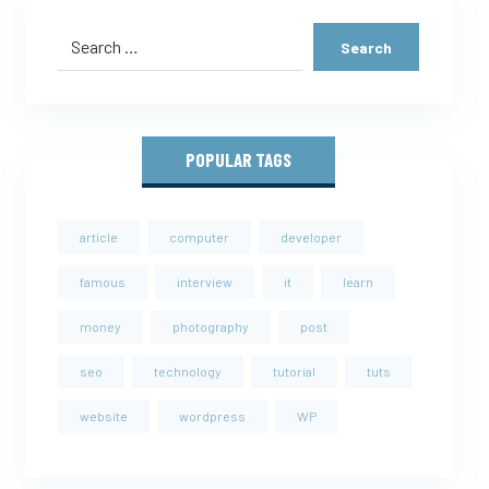
POPULAR TAGS
article
computer
developer
famous
interview
it
learn
money
photography
post
seo
technology
tutorial
tuts
website
wordpress
WP