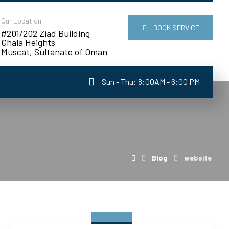
Our Location
BOOK SERVICE
#201/202 Ziad Building
Ghala Heights
Muscat, Sultanate of Oman
Sun - Thu: 8:00AM - 6:00 PM
Blog
website