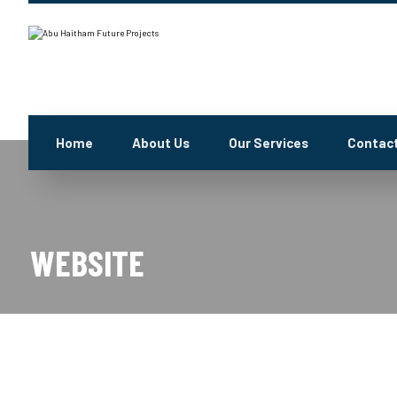
Home
About Us
Our Services
Contact
WEBSITE