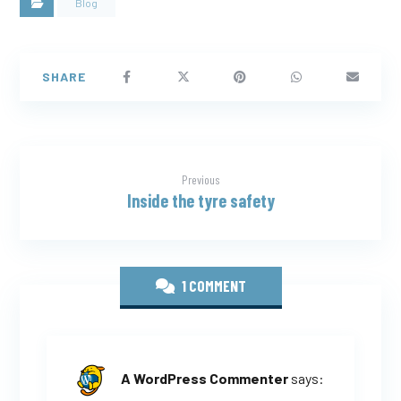
Blog
Previous
Inside the tyre safety
1 COMMENT
A WordPress Commenter
says: