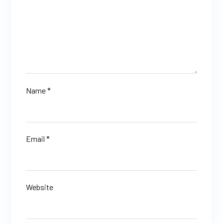
Name
*
Email
*
Website