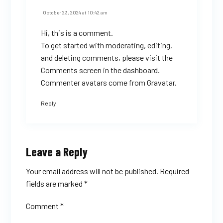
October 23, 2024 at 10:42 am
Hi, this is a comment.
To get started with moderating, editing,
and deleting comments, please visit the
Comments screen in the dashboard.
Commenter avatars come from
Gravatar
.
Reply
Leave a Reply
Your email address will not be published.
Required
fields are marked
*
Comment
*