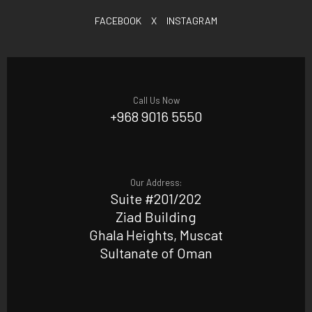
FACEBOOK
X
INSTAGRAM
Call Us Now
+968 9016 5550
Our Address:
Suite #201/202
Ziad Building
Ghala Heights, Muscat
Sultanate of Oman