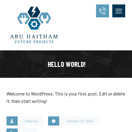
HELLO WORLD!
Welcome to WordPress. This is your first post. Edit or delete
it, then start writing!
Shajirkp
October 23, 2024