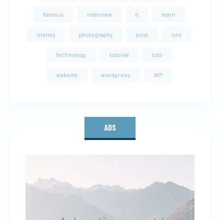
famous
interview
it
learn
money
photography
post
seo
technology
tutorial
tuts
website
wordpress
WP
ADS