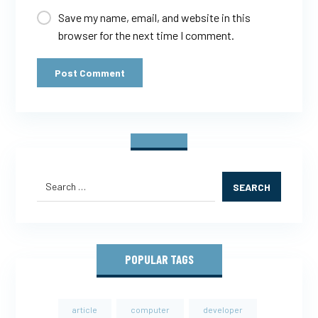
Save my name, email, and website in this
browser for the next time I comment.
Post Comment
SEARCH
POPULAR TAGS
article
computer
developer